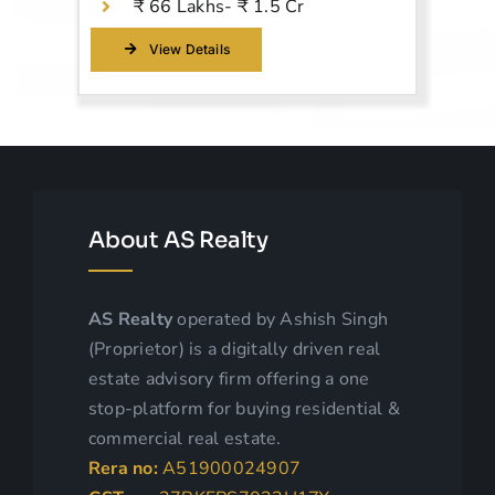
₹ 66 Lakhs- ₹ 1.5 Cr
View Details
About AS Realty
AS
Realty
operated by Ashish Singh
(Proprietor)
is a digitally driven real
estate adv
isory firm offering a one
stop-platform for buying residential &
commercial real estate.
Rera no:
A51900024907