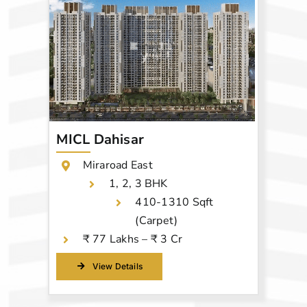
MICL Dahisar
Miraroad East
1, 2, 3 BHK
410-1310 Sqft
(Carpet)
₹ 77 Lakhs – ₹ 3 Cr
View Details