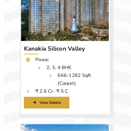
Kanakia Silicon Valley
Powai
2, 3, 4 BHK
666-1282 Sqft
(Carpet)
₹ 2.6 Cr- ₹ 5 C
View Details