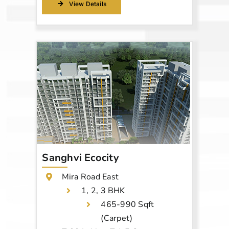
View Details
Sanghvi Ecocity
Mira Road East
1, 2, 3 BHK
465-990 Sqft
(Carpet)