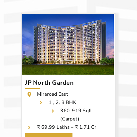
JP North Garden
Miraroad East
1 , 2, 3 BHK
360-919 Sqft
(Carpet)
₹ 69.99 Lakhs – ₹ 1.71 Cr