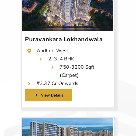
Puravankara Lokhandwala
Andheri West
2, 3 ,4 BHK
750-3200 Sqft
(Carpet)
₹3.37 Cr Onwards
View Details