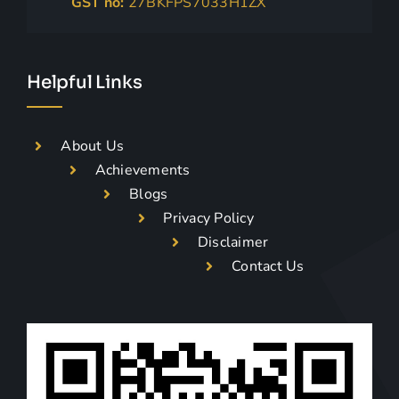
GST no:
27BKFPS7033H1ZX
Helpful Links
About Us
Achievements
Blogs
Privacy Policy
Disclaimer
Contact Us